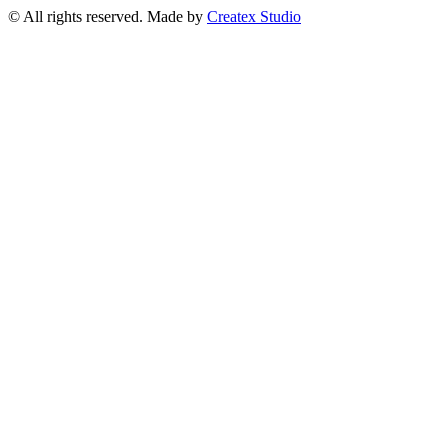
© All rights reserved. Made by
Createx Studio