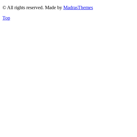
© All rights reserved. Made by
MadrasThemes
Top