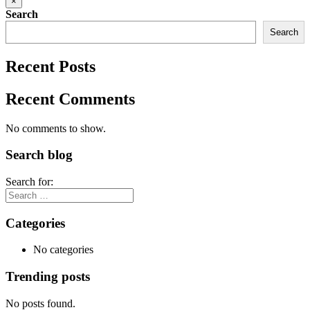
×
Search
Search
Recent Posts
Recent Comments
No comments to show.
Search blog
Search for:
Categories
No categories
Trending posts
No posts found.