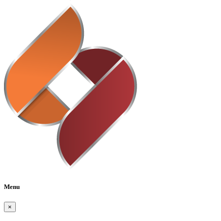
Menu
×