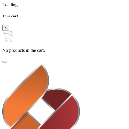
Loading...
Your cart
×
No products in the cart.