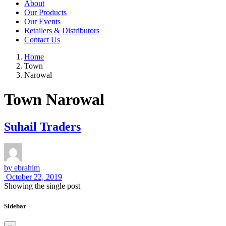
About
Our Products
Our Events
Retailers & Distributors
Contact Us
Home
Town
Narowal
Town Narowal
Suhail Traders
by
ebrahim
October 22, 2019
Showing the single post
Sidebar