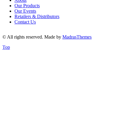
About
Our Products
Our Events
Retailers & Distributors
Contact Us
© All rights reserved. Made by
MadrasThemes
Top