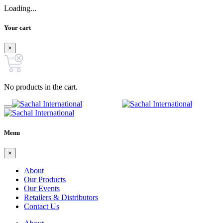
Loading...
Your cart
×
No products in the cart.
Menu
×
About
Our Products
Our Events
Retailers & Distributors
Contact Us