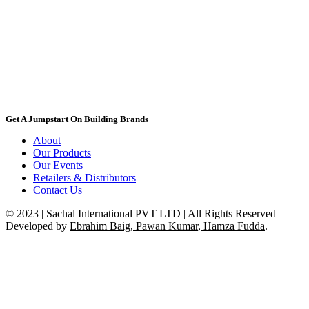
Get A Jumpstart On Building Brands
About
Our Products
Our Events
Retailers & Distributors
Contact Us
© 2023 | Sachal International PVT LTD | All Rights Reserved
Developed by
Ebrahim Baig
,
Pawan Kumar
,
Hamza Fudda
.