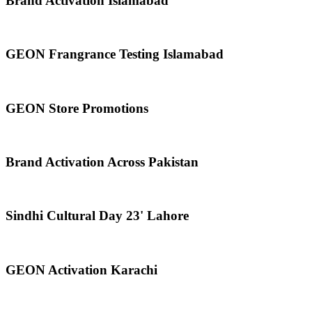
Brand Activation Islamabad
GEON Frangrance Testing Islamabad
GEON Store Promotions
Brand Activation Across Pakistan
Sindhi Cultural Day 23' Lahore
GEON Activation Karachi