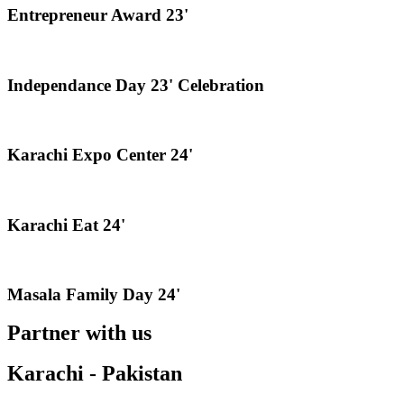
Entrepreneur Award 23'
Independance Day 23' Celebration
Karachi Expo Center 24'
Karachi Eat 24'
Masala Family Day 24'
Partner with us
Karachi - Pakistan