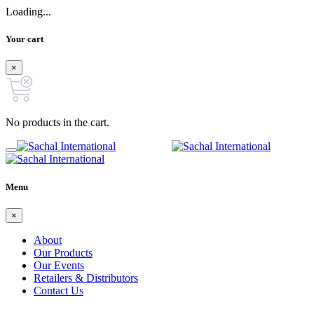
Loading...
Your cart
×
No products in the cart.
Menu
×
About
Our Products
Our Events
Retailers & Distributors
Contact Us