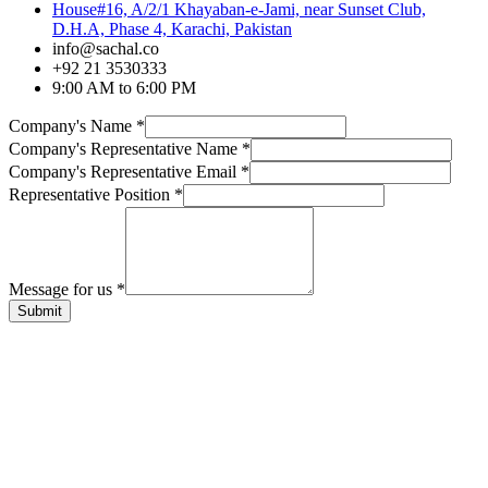
House#16, A/2/1 Khayaban-e-Jami, near Sunset Club,
D.H.A, Phase 4, Karachi, Pakistan
info@sachal.co
+92 21 3530333
9:00 AM to 6:00 PM
Company's Name
*
Company's Representative Name
*
Company's Representative Email
*
Representative Position
*
Message for us
*
Submit