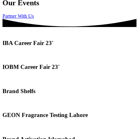
Our Events
Partner With Us
IBA Career Fair 23'
IOBM Career Fair 23'
Brand Shelfs
GEON Fragrance Testing Lahore