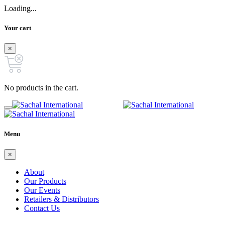
Loading...
Your cart
×
No products in the cart.
Menu
×
About
Our Products
Our Events
Retailers & Distributors
Contact Us