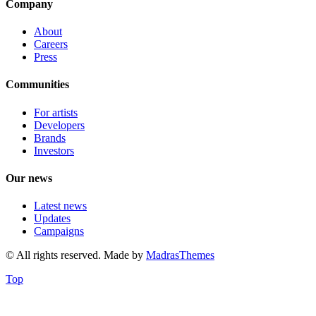
Company
About
Careers
Press
Communities
For artists
Developers
Brands
Investors
Our news
Latest news
Updates
Campaigns
© All rights reserved. Made by
MadrasThemes
Top