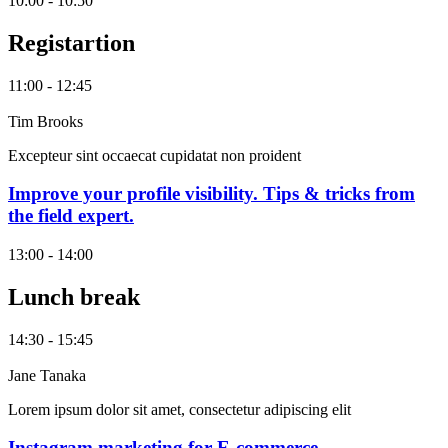
10:00 - 10:50
Registartion
11:00 - 12:45
Tim Brooks
Excepteur sint occaecat cupidatat non proident
Improve your profile visibility. Tips & tricks from
the field expert.
13:00 - 14:00
Lunch break
14:30 - 15:45
Jane Tanaka
Lorem ipsum dolor sit amet, consectetur adipiscing elit
Instagram marketing for E-commerce