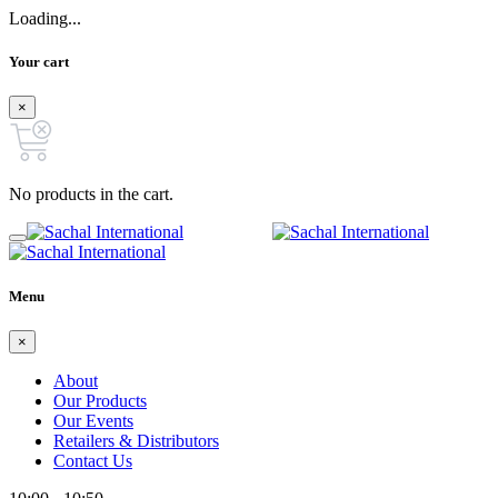
Loading...
Your cart
×
No products in the cart.
Menu
×
About
Our Products
Our Events
Retailers & Distributors
Contact Us