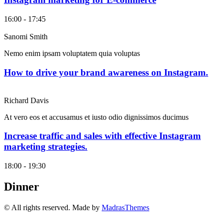
16:00 - 17:45
Sanomi Smith
Nemo enim ipsam voluptatem quia voluptas
How to drive your brand awareness on Instagram.
Richard Davis
At vero eos et accusamus et iusto odio dignissimos ducimus
Increase traffic and sales with effective Instagram
marketing strategies.
18:00 - 19:30
Dinner
© All rights reserved. Made by
MadrasThemes