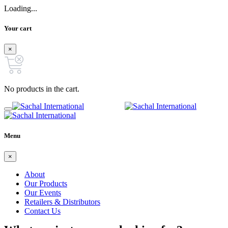
Loading...
Your cart
×
No products in the cart.
Menu
×
About
Our Products
Our Events
Retailers & Distributors
Contact Us