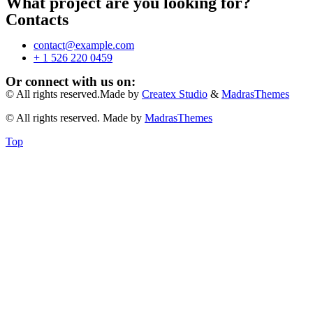
What project are you looking for?
Contacts
contact@example.com
+ 1 526 220 0459
Or connect with us on:
© All rights reserved.Made by
Createx Studio
&
MadrasThemes
© All rights reserved. Made by
MadrasThemes
Top