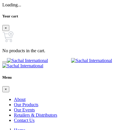
Loading...
Your cart
×
No products in the cart.
Menu
×
About
Our Products
Our Events
Retailers & Distributors
Contact Us