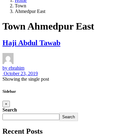
Home
Town
Ahmedpur East
Town Ahmedpur East
Haji Abdul Tawab
by
ebrahim
October 23, 2019
Showing the single post
Sidebar
×
Search
Search
Recent Posts