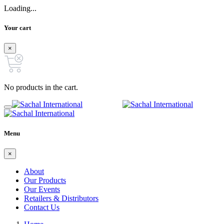
Loading...
Your cart
×
No products in the cart.
Menu
×
About
Our Products
Our Events
Retailers & Distributors
Contact Us