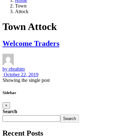
Home
Town
Attock
Town Attock
Welcome Traders
by
ebrahim
October 22, 2019
Showing the single post
Sidebar
×
Search
Search
Recent Posts