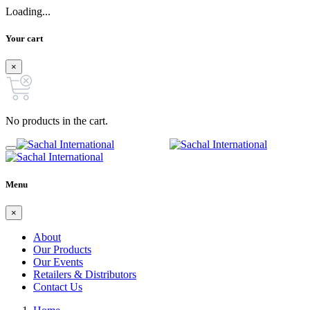
Loading...
Your cart
×
No products in the cart.
Menu
×
About
Our Products
Our Events
Retailers & Distributors
Contact Us