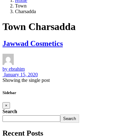
Home
Town
Charsadda
Town Charsadda
Jawwad Cosmetics
by
ebrahim
January 15, 2020
Showing the single post
Sidebar
×
Search
Search
Recent Posts