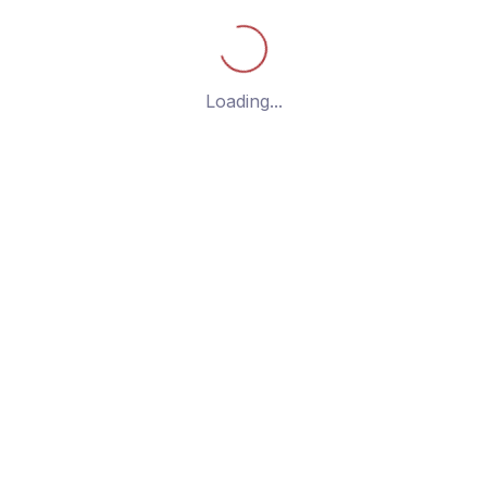
g the single post
Loading...