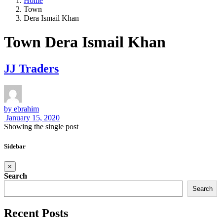
Home
Town
Dera Ismail Khan
Town Dera Ismail Khan
JJ Traders
by
ebrahim
January 15, 2020
Showing the single post
Sidebar
×
Search
Search
Recent Posts