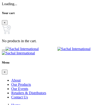
Loading...
Your cart
×
No products in the cart.
Menu
×
About
Our Products
Our Events
Retailers & Distributors
Contact Us