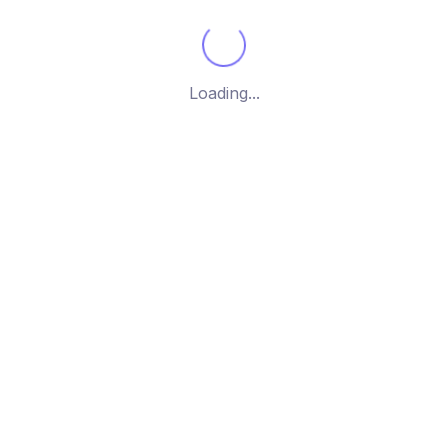
g the single post
Loading...