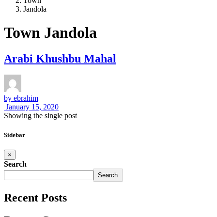
Town
Jandola
Town Jandola
Arabi Khushbu Mahal
by
ebrahim
January 15, 2020
Showing the single post
Sidebar
×
Search
Search
Recent Posts