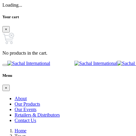
Loading...
Your cart
×
No products in the cart.
Menu
×
About
Our Products
Our Events
Retailers & Distributors
Contact Us
Home