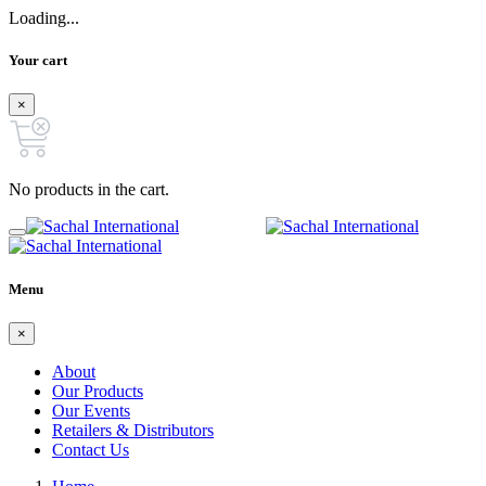
Loading...
Your cart
×
No products in the cart.
Menu
×
About
Our Products
Our Events
Retailers & Distributors
Contact Us