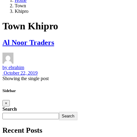
Home
Town
Khipro
Town Khipro
Al Noor Traders
by
ebrahim
October 22, 2019
Showing the single post
Sidebar
×
Search
Search
Recent Posts