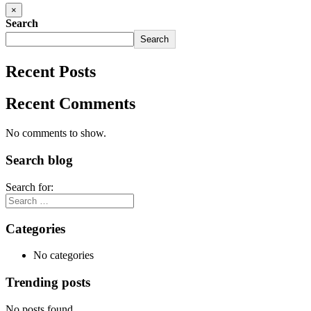
×
Search
Search
Recent Posts
Recent Comments
No comments to show.
Search blog
Search for:
Categories
No categories
Trending posts
No posts found.