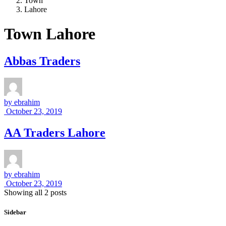
Town
Lahore
Town Lahore
Abbas Traders
by
ebrahim
October 23, 2019
AA Traders Lahore
by
ebrahim
October 23, 2019
Showing all 2 posts
Sidebar