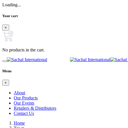
Loading...
Your cart
×
No products in the cart.
Menu
×
About
Our Products
Our Events
Retailers & Distributors
Contact Us
Home