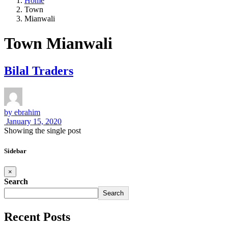
Home
Town
Mianwali
Town Mianwali
Bilal Traders
by
ebrahim
January 15, 2020
Showing the single post
Sidebar
×
Search
Search
Recent Posts