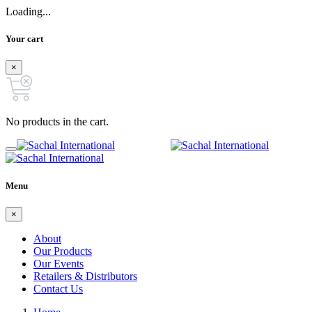
Loading...
Your cart
×
No products in the cart.
Menu
×
About
Our Products
Our Events
Retailers & Distributors
Contact Us