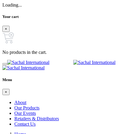
Loading...
Your cart
×
No products in the cart.
Menu
×
About
Our Products
Our Events
Retailers & Distributors
Contact Us