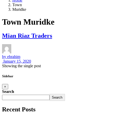
Home
Town
Muridke
Town Muridke
Mian Riaz Traders
by
ebrahim
January 15, 2020
Showing the single post
Sidebar
×
Search
Search
Recent Posts