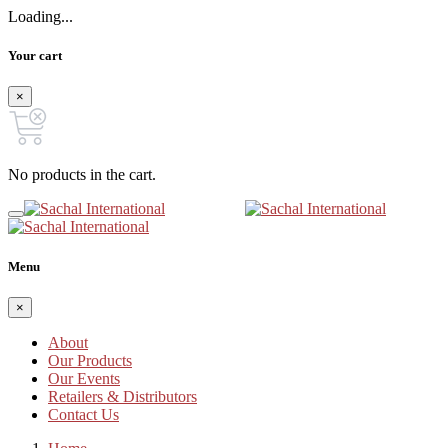
Loading...
Your cart
×
No products in the cart.
Menu
×
About
Our Products
Our Events
Retailers & Distributors
Contact Us