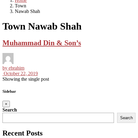
Home
Town
Nawab Shah
Town Nawab Shah
Muhammad Din & Son’s
by
ebrahim
October 22, 2019
Showing the single post
Sidebar
×
Search
Search
Recent Posts