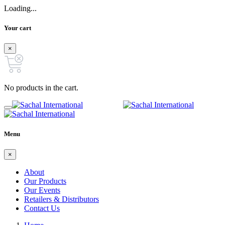
Loading...
Your cart
×
No products in the cart.
Menu
×
About
Our Products
Our Events
Retailers & Distributors
Contact Us