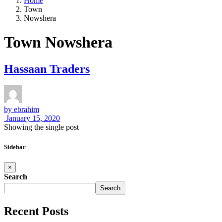
Home
Town
Nowshera
Town Nowshera
Hassaan Traders
by
ebrahim
January 15, 2020
Showing the single post
Sidebar
×
Search
Search
Recent Posts