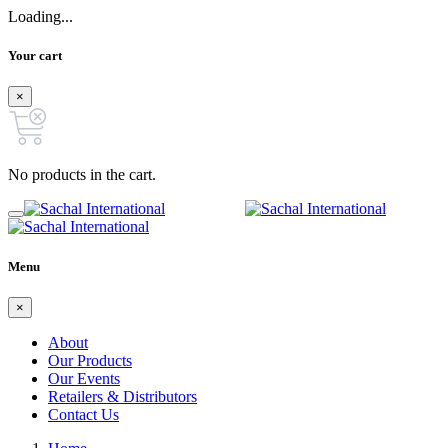
Loading...
Your cart
×
No products in the cart.
Menu
×
About
Our Products
Our Events
Retailers & Distributors
Contact Us