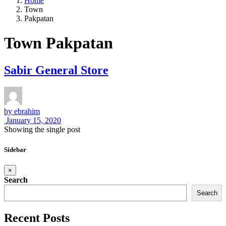
Home
Town
Pakpatan
Town Pakpatan
Sabir General Store
by
ebrahim
January 15, 2020
Showing the single post
Sidebar
×
Search
Search
Recent Posts