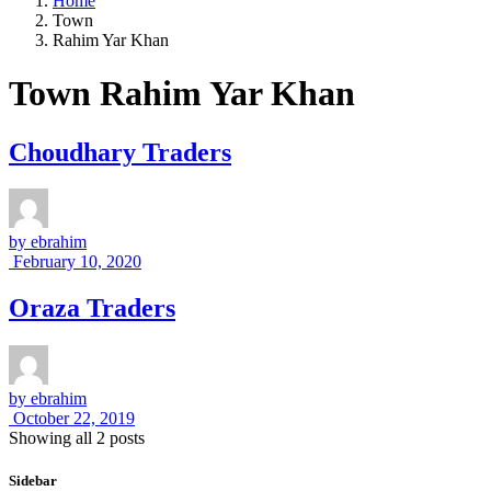
Home
Town
Rahim Yar Khan
Town Rahim Yar Khan
Choudhary Traders
by
ebrahim
February 10, 2020
Oraza Traders
by
ebrahim
October 22, 2019
Showing all 2 posts
Sidebar