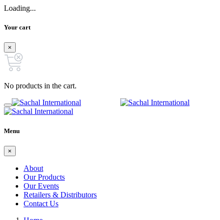
Loading...
Your cart
×
No products in the cart.
Menu
×
About
Our Products
Our Events
Retailers & Distributors
Contact Us