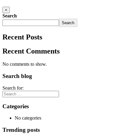
×
Search
Search
Recent Posts
Recent Comments
No comments to show.
Search blog
Search for:
Categories
No categories
Trending posts