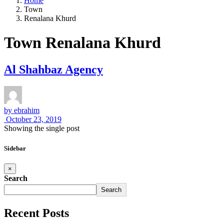
Home
Town
Renalana Khurd
Town Renalana Khurd
Al Shahbaz Agency
by
ebrahim
October 23, 2019
Showing the single post
Sidebar
×
Search
Search
Recent Posts