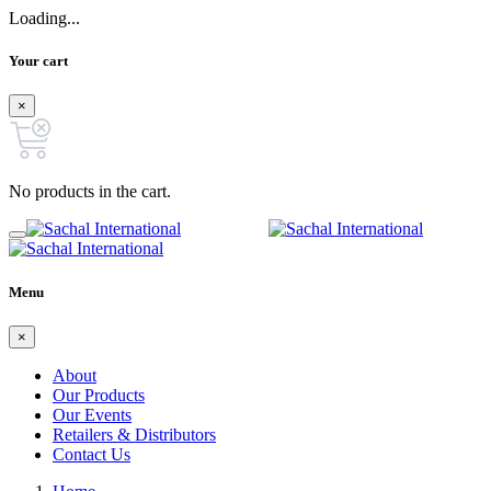
Loading...
Your cart
×
No products in the cart.
Menu
×
About
Our Products
Our Events
Retailers & Distributors
Contact Us