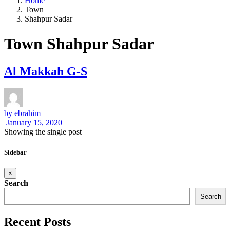
Home
Town
Shahpur Sadar
Town Shahpur Sadar
Al Makkah G-S
by
ebrahim
January 15, 2020
Showing the single post
Sidebar
×
Search
Search
Recent Posts