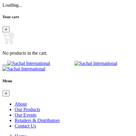
Loading...
Your cart
×
No products in the cart.
Menu
×
About
Our Products
Our Events
Retailers & Distributors
Contact Us