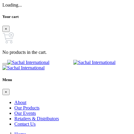
Loading...
Your cart
×
No products in the cart.
Menu
×
About
Our Products
Our Events
Retailers & Distributors
Contact Us