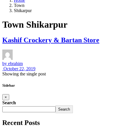
Home
Town
Shikarpur
Town Shikarpur
Kashif Crockery & Bartan Store
by
ebrahim
October 22, 2019
Showing the single post
Sidebar
×
Search
Search
Recent Posts