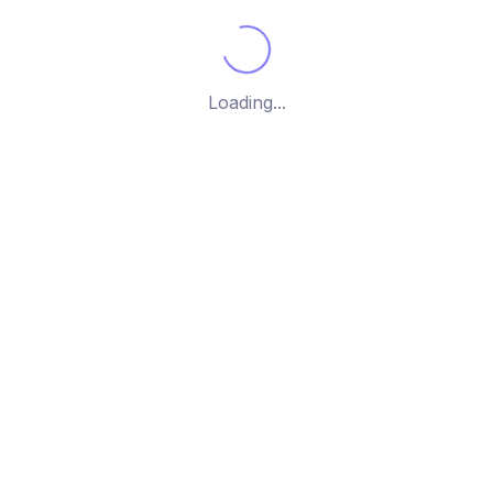
g the single post
Loading...