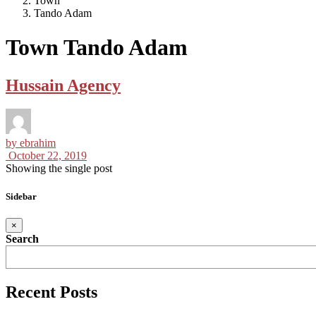
Town
Tando Adam
Town Tando Adam
Hussain Agency
by
ebrahim
October 22, 2019
Showing the single post
Sidebar
×
Search
Recent Posts