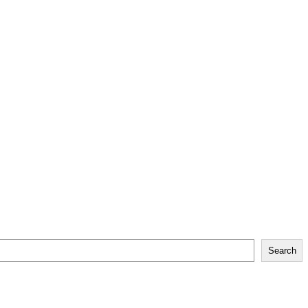
Search