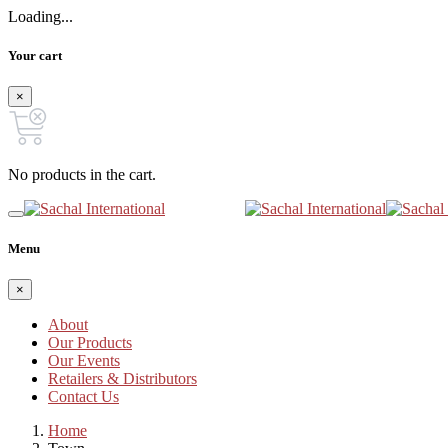
Loading...
Your cart
×
No products in the cart.
Menu
×
About
Our Products
Our Events
Retailers & Distributors
Contact Us
Home