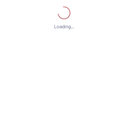
g the single post
Loading...