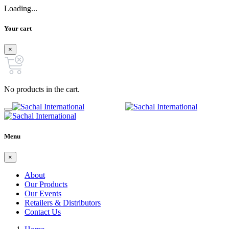
Loading...
Your cart
×
No products in the cart.
Menu
×
About
Our Products
Our Events
Retailers & Distributors
Contact Us