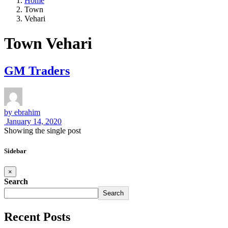
Home
Town
Vehari
Town Vehari
GM Traders
by
ebrahim
January 14, 2020
Showing the single post
Sidebar
×
Search
Search
Recent Posts