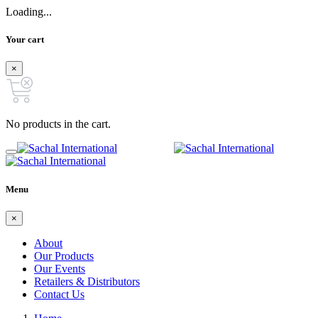
Loading...
Your cart
×
No products in the cart.
Menu
×
About
Our Products
Our Events
Retailers & Distributors
Contact Us