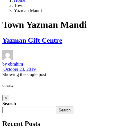
Home
Town
Yazman Mandi
Town Yazman Mandi
Yazman Gift Centre
by
ebrahim
October 23, 2019
Showing the single post
Sidebar
×
Search
Search
Recent Posts