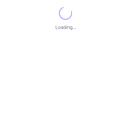
Brothers
him
Loading...