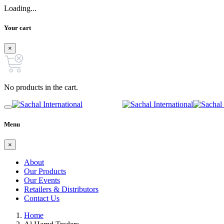
Loading...
Your cart
×
No products in the cart.
Menu
×
About
Our Products
Our Events
Retailers & Distributors
Contact Us
Home