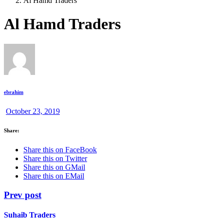
Al Hamd Traders
Al Hamd Traders
ebrahim
October 23, 2019
Share:
Share this on FaceBook
Share this on Twitter
Share this on GMail
Share this on EMail
Prev post
Suhaib Traders