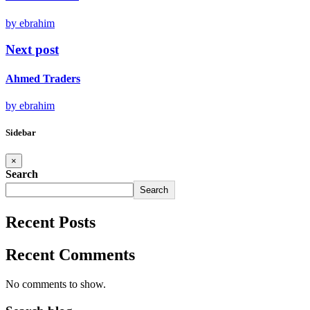
by ebrahim
Next post
Ahmed Traders
by ebrahim
Sidebar
×
Search
Search
Recent Posts
Recent Comments
No comments to show.