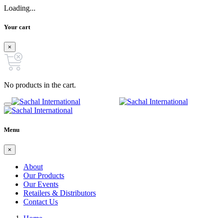
Loading...
Your cart
×
No products in the cart.
Menu
×
About
Our Products
Our Events
Retailers & Distributors
Contact Us