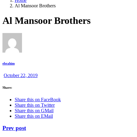
Home
Al Mansoor Brothers
Al Mansoor Brothers
ebrahim
October 22, 2019
Share:
Share this on FaceBook
Share this on Twitter
Share this on GMail
Share this on EMail
Prev post