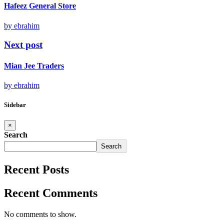
Hafeez General Store
by ebrahim
Next post
Mian Jee Traders
by ebrahim
Sidebar
×
Search
Search
Recent Posts
Recent Comments
No comments to show.