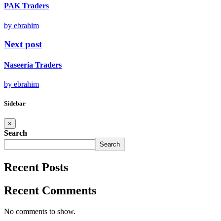
PAK Traders
by ebrahim
Next post
Naseeria Traders
by ebrahim
Sidebar
×
Search
Search
Recent Posts
Recent Comments
No comments to show.