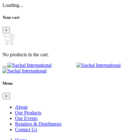
Loading...
Your cart
×
No products in the cart.
Menu
×
About
Our Products
Our Events
Retailers & Distributors
Contact Us