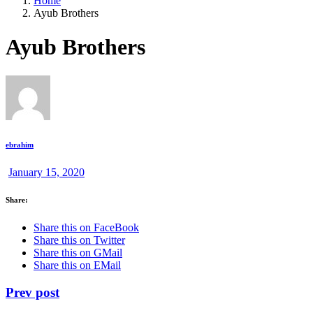
Home
Ayub Brothers
Ayub Brothers
ebrahim
January 15, 2020
Share:
Share this on FaceBook
Share this on Twitter
Share this on GMail
Share this on EMail
Prev post