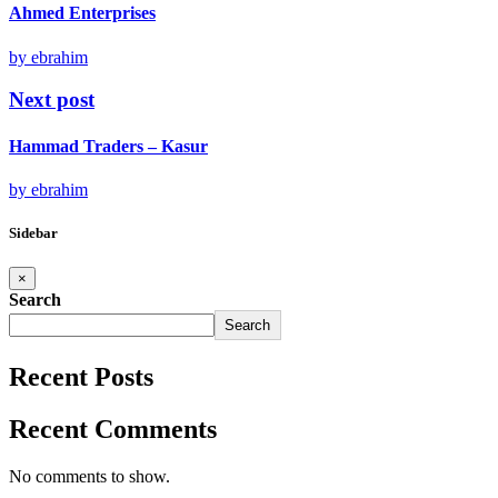
Ahmed Enterprises
by ebrahim
Next post
Hammad Traders – Kasur
by ebrahim
Sidebar
×
Search
Search
Recent Posts
Recent Comments
No comments to show.