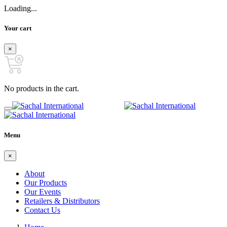
Loading...
Your cart
×
No products in the cart.
Menu
×
About
Our Products
Our Events
Retailers & Distributors
Contact Us