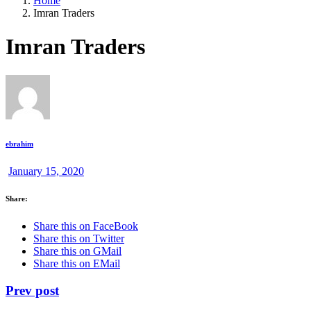
Home
Imran Traders
Imran Traders
ebrahim
January 15, 2020
Share:
Share this on FaceBook
Share this on Twitter
Share this on GMail
Share this on EMail
Prev post