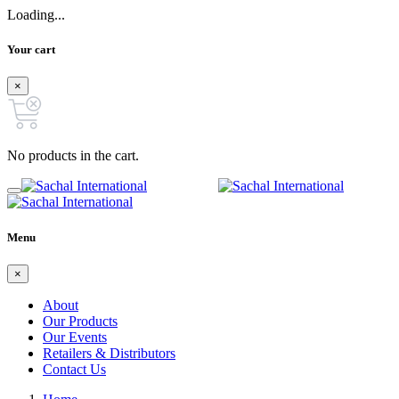
Loading...
Your cart
×
No products in the cart.
Menu
×
About
Our Products
Our Events
Retailers & Distributors
Contact Us