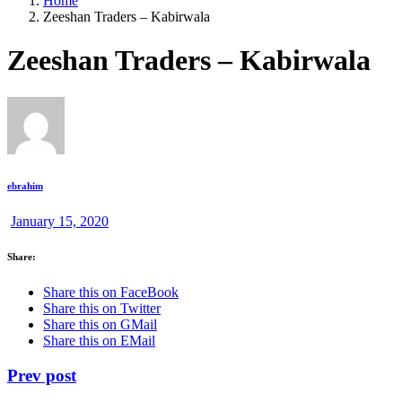
Home
Zeeshan Traders – Kabirwala
Zeeshan Traders – Kabirwala
ebrahim
January 15, 2020
Share:
Share this on FaceBook
Share this on Twitter
Share this on GMail
Share this on EMail
Prev post