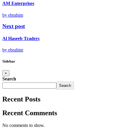
AM Enterprises
by ebrahim
Next post
Al Haseeb Traders
by ebrahim
Sidebar
×
Search
Search
Recent Posts
Recent Comments
No comments to show.