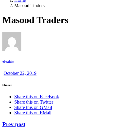
Home
Masood Traders
Masood Traders
ebrahim
October 22, 2019
Share:
Share this on FaceBook
Share this on Twitter
Share this on GMail
Share this on EMail
Prev post