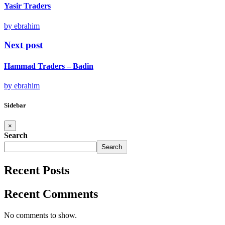
Yasir Traders
by ebrahim
Next post
Hammad Traders – Badin
by ebrahim
Sidebar
×
Search
Search
Recent Posts
Recent Comments
No comments to show.