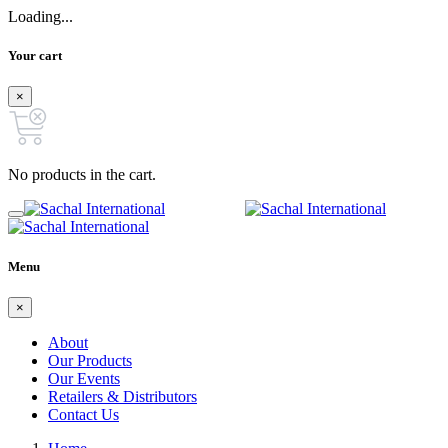
Loading...
Your cart
×
No products in the cart.
Menu
×
About
Our Products
Our Events
Retailers & Distributors
Contact Us