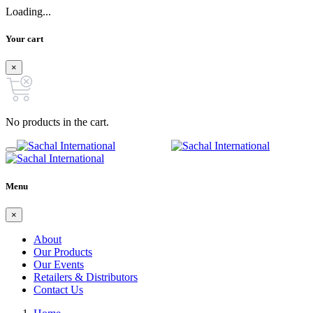
Loading...
Your cart
×
No products in the cart.
Menu
×
About
Our Products
Our Events
Retailers & Distributors
Contact Us