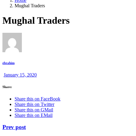
Home
Mughal Traders
Mughal Traders
ebrahim
January 15, 2020
Share:
Share this on FaceBook
Share this on Twitter
Share this on GMail
Share this on EMail
Prev post