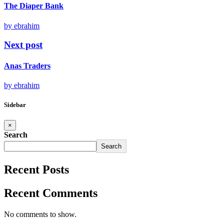
The Diaper Bank
by ebrahim
Next post
Anas Traders
by ebrahim
Sidebar
×
Search
Search
Recent Posts
Recent Comments
No comments to show.