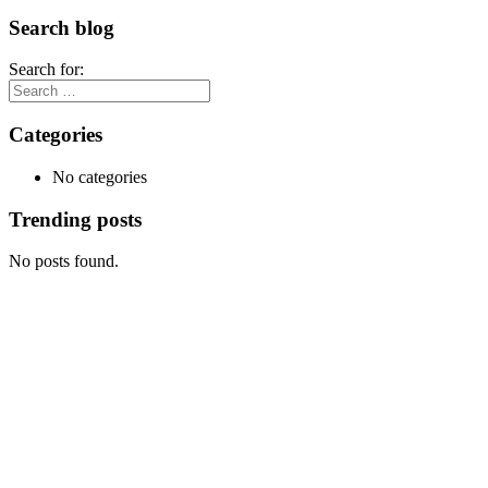
Search blog
Search for:
Categories
No categories
Trending posts
No posts found.