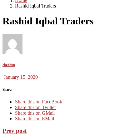
Home
Rashid Iqbal Traders
Rashid Iqbal Traders
ebrahim
January 15, 2020
Share:
Share this on FaceBook
Share this on Twitter
Share this on GMail
Share this on EMail
Prev post