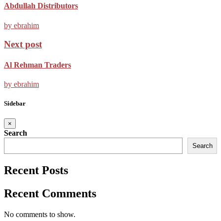
Abdullah Distributors
by ebrahim
Next post
Al Rehman Traders
by ebrahim
Sidebar
×
Search
Search
Recent Posts
Recent Comments
No comments to show.