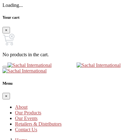
Loading...
Your cart
×
No products in the cart.
Menu
×
About
Our Products
Our Events
Retailers & Distributors
Contact Us