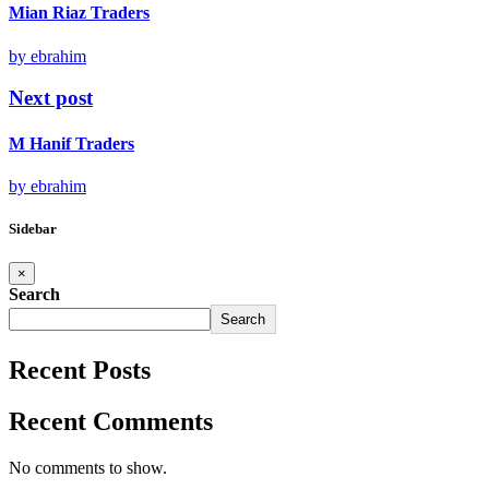
Mian Riaz Traders
by ebrahim
Next post
M Hanif Traders
by ebrahim
Sidebar
×
Search
Search
Recent Posts
Recent Comments
No comments to show.