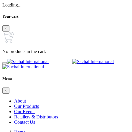
Loading...
Your cart
×
No products in the cart.
Menu
×
About
Our Products
Our Events
Retailers & Distributors
Contact Us