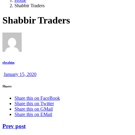
Home
Shabbir Traders
Shabbir Traders
ebrahim
January 15, 2020
Share:
Share this on FaceBook
Share this on Twitter
Share this on GMail
Share this on EMail
Prev post