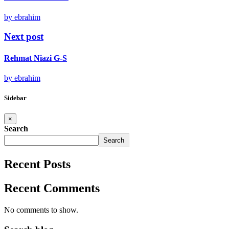
by ebrahim
Next post
Rehmat Niazi G-S
by ebrahim
Sidebar
×
Search
Search
Recent Posts
Recent Comments
No comments to show.