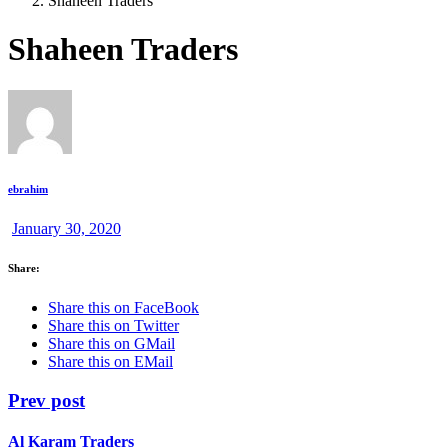
Shaheen Traders
Shaheen Traders
ebrahim
January 30, 2020
Share:
Share this on FaceBook
Share this on Twitter
Share this on GMail
Share this on EMail
Prev post
Al Karam Traders