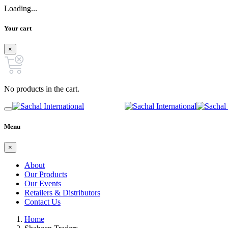
Loading...
Your cart
×
No products in the cart.
Menu
×
About
Our Products
Our Events
Retailers & Distributors
Contact Us
Home