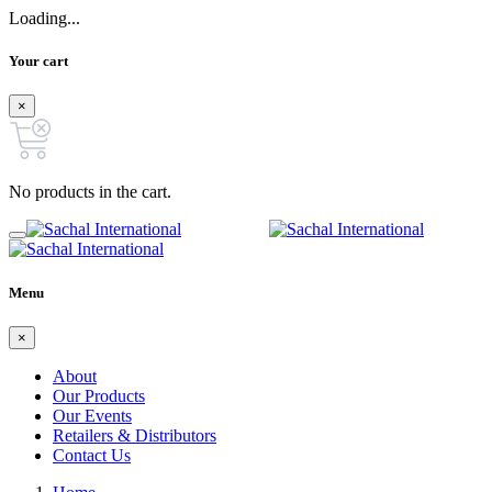
Loading...
Your cart
×
No products in the cart.
Menu
×
About
Our Products
Our Events
Retailers & Distributors
Contact Us