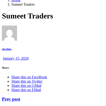
Home
Sumeet Traders
Sumeet Traders
ebrahim
January 15, 2020
Share:
Share this on FaceBook
Share this on Twitter
Share this on GMail
Share this on EMail
Prev post