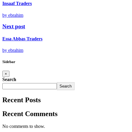
Insaaf Traders
by ebrahim
Next post
Essa Abbas Traders
by ebrahim
Sidebar
×
Search
Search
Recent Posts
Recent Comments
No comments to show.