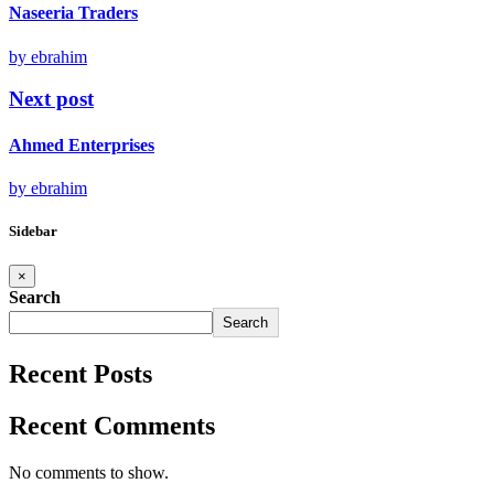
Naseeria Traders
by ebrahim
Next post
Ahmed Enterprises
by ebrahim
Sidebar
×
Search
Search
Recent Posts
Recent Comments
No comments to show.