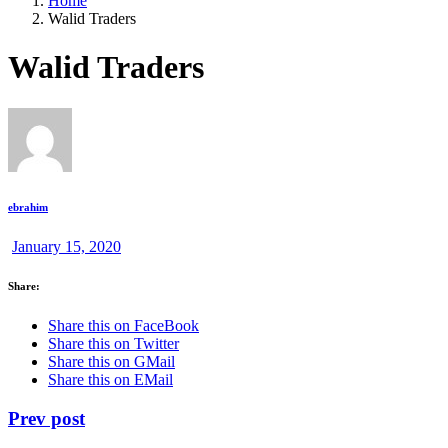
Home
Walid Traders
Walid Traders
ebrahim
January 15, 2020
Share:
Share this on FaceBook
Share this on Twitter
Share this on GMail
Share this on EMail
Prev post