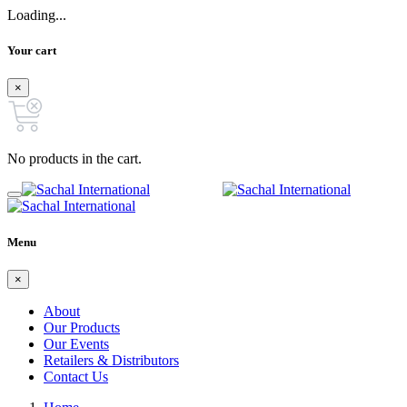
Loading...
Your cart
×
No products in the cart.
Menu
×
About
Our Products
Our Events
Retailers & Distributors
Contact Us