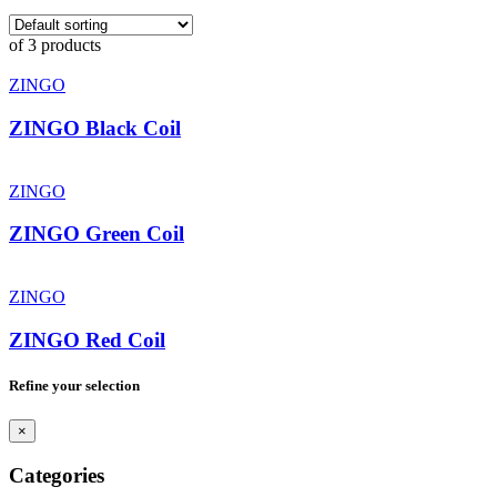
of 3 products
ZINGO
ZINGO Black Coil
ZINGO
ZINGO Green Coil
ZINGO
ZINGO Red Coil
Refine your selection
×
Categories