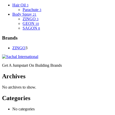
Hair Oil
3
Parachute
3
Body Spray
21
ZINGO
3
GEON
10
SAGON
8
Brands
ZINGO
3
Get A Jumpstart On Building Brands
Archives
No archives to show.
Categories
No categories