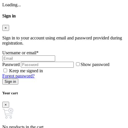
Loading...
Sign in
×
Sign in to your account using email and password provided during
registration.
Username or email
*
Password
Show password
Keep me signed in
Forgot password?
Sign in
Your cart
×
No products in the cart.