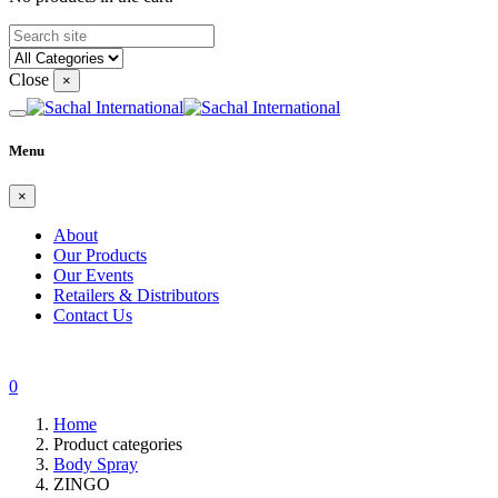
Close
×
Menu
×
About
Our Products
Our Events
Retailers & Distributors
Contact Us
0
Home
Product categories
Body Spray
ZINGO