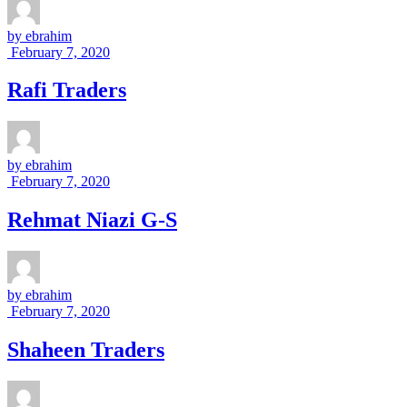
by
ebrahim
February 7, 2020
Rafi Traders
by
ebrahim
February 7, 2020
Rehmat Niazi G-S
by
ebrahim
February 7, 2020
Shaheen Traders