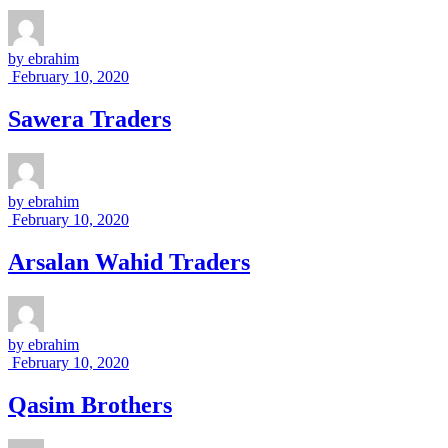
by
ebrahim
February 10, 2020
Sawera Traders
by
ebrahim
February 10, 2020
Arsalan Wahid Traders
by
ebrahim
February 10, 2020
Qasim Brothers