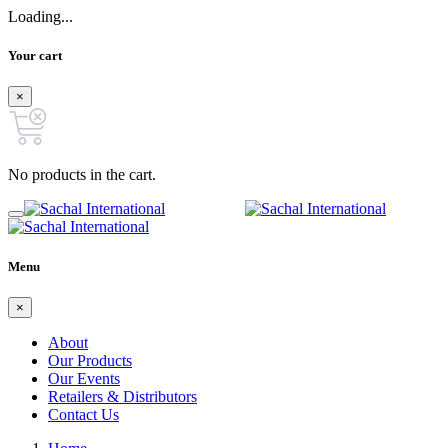
Loading...
Your cart
×
No products in the cart.
Menu
×
About
Our Products
Our Events
Retailers & Distributors
Contact Us