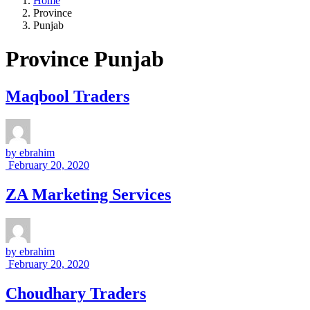
Home
Province
Punjab
Province Punjab
Maqbool Traders
by
ebrahim
February 20, 2020
ZA Marketing Services
by
ebrahim
February 20, 2020
Choudhary Traders