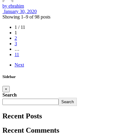
by
ebrahim
January 30, 2020
Showing 1–9 of 98 posts
1 / 11
1
2
3
…
11
Next
Sidebar
×
Search
Search
Recent Posts
Recent Comments