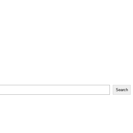
Search