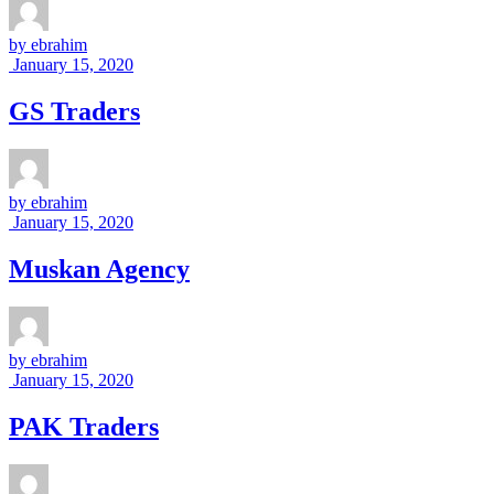
by
ebrahim
January 15, 2020
GS Traders
by
ebrahim
January 15, 2020
Muskan Agency
by
ebrahim
January 15, 2020
PAK Traders