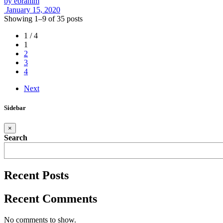
by
ebrahim
January 15, 2020
Showing 1–9 of 35 posts
1 / 4
1
2
3
4
Next
Sidebar
×
Search
Recent Posts
Recent Comments
No comments to show.