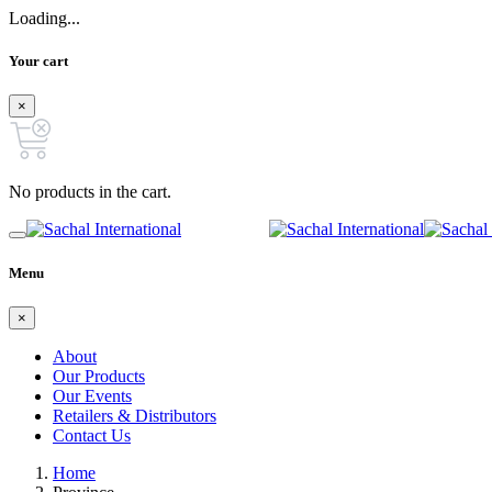
Loading...
Your cart
×
No products in the cart.
Menu
×
About
Our Products
Our Events
Retailers & Distributors
Contact Us
Home