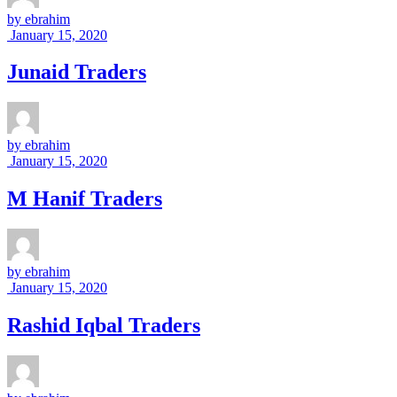
by
ebrahim
January 15, 2020
Junaid Traders
by
ebrahim
January 15, 2020
M Hanif Traders
by
ebrahim
January 15, 2020
Rashid Iqbal Traders