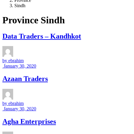
Province
Sindh
Province Sindh
Data Traders – Kandhkot
by
ebrahim
January 30, 2020
Azaan Traders
by
ebrahim
January 30, 2020
Agha Enterprises