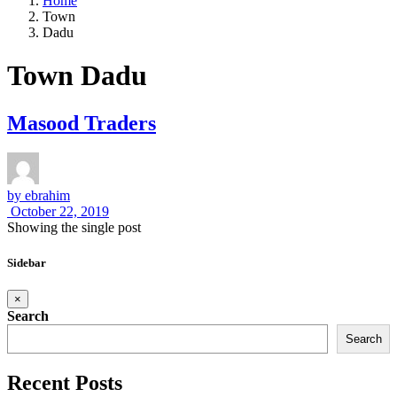
Home
Town
Dadu
Town Dadu
Masood Traders
by
ebrahim
October 22, 2019
Showing the single post
Sidebar
×
Search
Search
Recent Posts