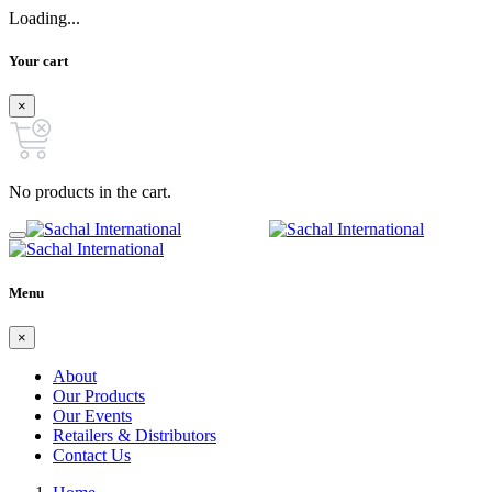
Loading...
Your cart
×
No products in the cart.
Menu
×
About
Our Products
Our Events
Retailers & Distributors
Contact Us