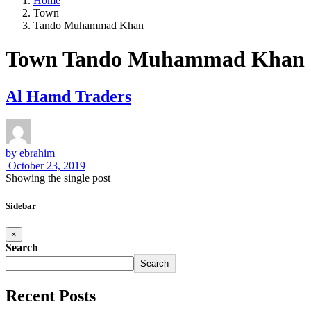
Home
Town
Tando Muhammad Khan
Town Tando Muhammad Khan
Al Hamd Traders
by
ebrahim
October 23, 2019
Showing the single post
Sidebar
×
Search
Search
Recent Posts