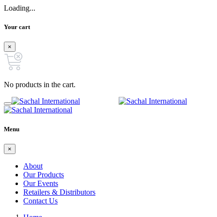
Loading...
Your cart
×
No products in the cart.
Menu
×
About
Our Products
Our Events
Retailers & Distributors
Contact Us