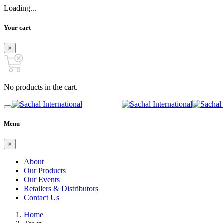
Loading...
Your cart
×
No products in the cart.
Menu
×
About
Our Products
Our Events
Retailers & Distributors
Contact Us
Home