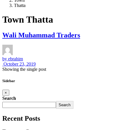
Town
Thatta
Town Thatta
Wali Muhammad Traders
by
ebrahim
October 23, 2019
Showing the single post
Sidebar
×
Search
Search
Recent Posts