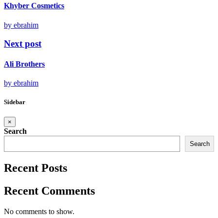
Khyber Cosmetics
by ebrahim
Next post
Ali Brothers
by ebrahim
Sidebar
×
Search
Search
Recent Posts
Recent Comments
No comments to show.