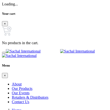
Loading...
Your cart
×
No products in the cart.
Menu
×
About
Our Products
Our Events
Retailers & Distributors
Contact Us