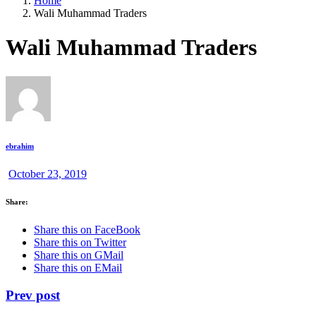
Home
Wali Muhammad Traders
Wali Muhammad Traders
ebrahim
October 23, 2019
Share:
Share this on FaceBook
Share this on Twitter
Share this on GMail
Share this on EMail
Prev post